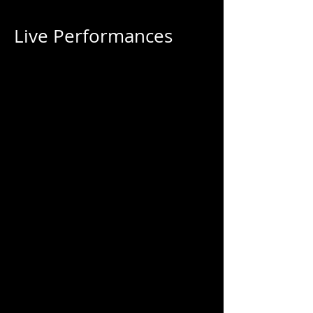
Live Performances