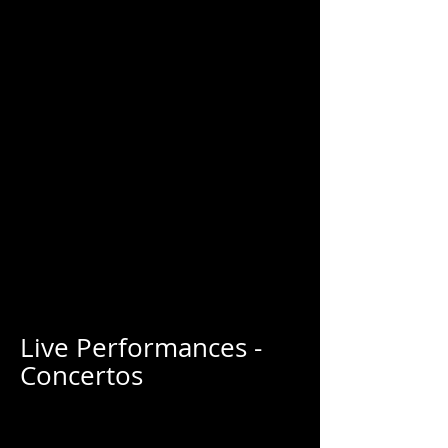
Live Performances -
Concertos